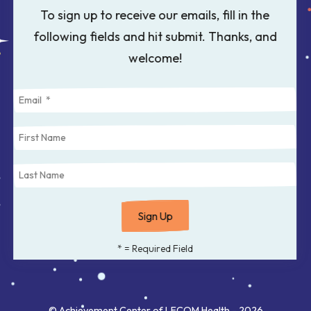
to
To sign up to receive our emails, fill in the
select
following fields and hit submit. Thanks, and
a
welcome!
result.
Press
enter
to
go
to
the
selected
search
*
= Required Field
result.
Touch
© Achievement Center of LECOM Health - 2026