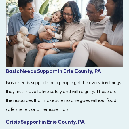
Basic Needs Support in Erie County, PA
Basic needs supports help people get the everyday things
they must have to live safely and with dignity. These are
the resources that make sure no one goes without food,
safe shelter, or other essentials.
Crisis Support in Erie County, PA