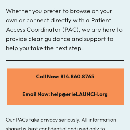
Whether you prefer to browse on your
own or connect directly with a Patient
Access Coordinator (PAC), we are here to
provide clear guidance and support to
help you take the next step.
Call Now: 814.860.8765
Email Now: help@erieLAUNCH.org
Our PACs take privacy seriously. All information
shared is kept confidential and used only to