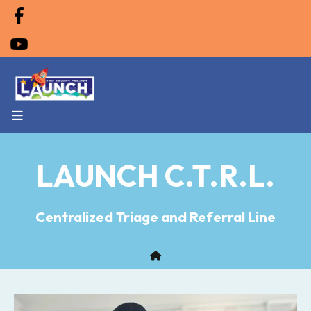
MENU
LAUNCH C.T.R.L.
Centralized Triage and Referral Line
Home