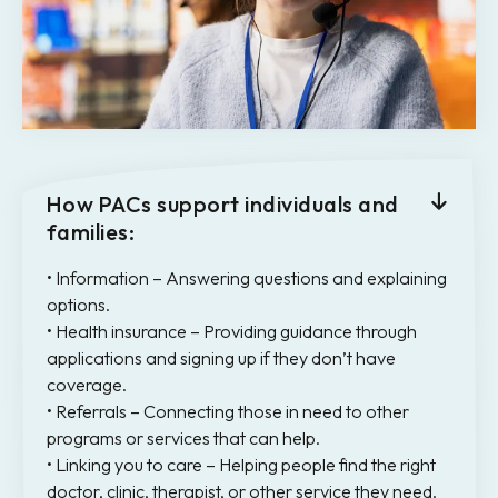
How PACs support individuals and
families:
• Information – Answering questions and explaining
options.
• Health insurance – Providing guidance through
applications and signing up if they don’t have
coverage.
• Referrals – Connecting those in need to other
programs or services that can help.
• Linking you to care – Helping people find the right
doctor, clinic, therapist, or other service they need.