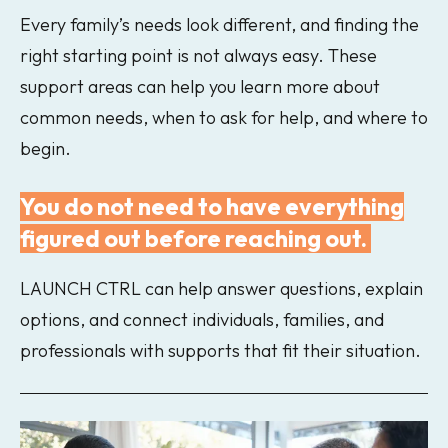
Every family’s needs look different, and finding the
right starting point is not always easy. These
support areas can help you learn more about
common needs, when to ask for help, and where to
begin.
You do not need to have everything
figured out before reaching out.
LAUNCH CTRL can help answer questions, explain
options, and connect individuals, families, and
professionals with supports that fit their situation.