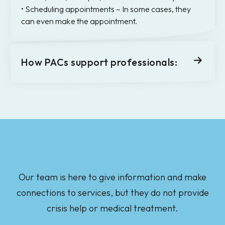
• Scheduling appointments – In some cases, they
can even make the appointment.
How PACs support professionals:
Our team is here to give information and make
connections to services, but they do not provide
crisis help or medical treatment.