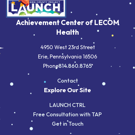
Achievement Center of LECOM
Health
4950 West 23rd Street
Erie, Pennsylvania 16506
Phone
814.860.8765
Contact
Explore Our Site
LAUNCH CTRL
Free Consultation with TAP
Get in Touch