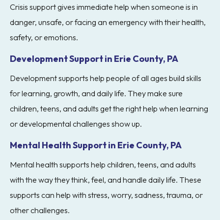
Crisis support gives immediate help when someone is in
danger, unsafe, or facing an emergency with their health,
safety, or emotions.
Development Support in Erie County, PA
Development supports help people of all ages build skills
for learning, growth, and daily life. They make sure
children, teens, and adults get the right help when learning
or developmental challenges show up.
Mental Health Support in Erie County, PA
Mental health supports help children, teens, and adults
with the way they think, feel, and handle daily life. These
supports can help with stress, worry, sadness, trauma, or
other challenges.