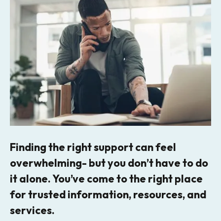
Finding the right support can feel
overwhelming- but you don’t have to do
it alone. You’ve come to the right place
for trusted information, resources, and
services.