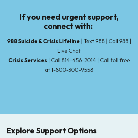
If you need urgent support,
connect with:
988 Suicide & Crisis Lifeline
| Text 988 | Call 988 |
Live Chat
Crisis Services
| Call 814-456-2014 | Call toll free
at 1-800-300-9558
Explore Support Options