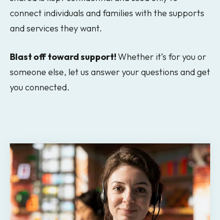
connect individuals and families with the supports
and services they want.
Blast off toward support!
Whether it’s for you or
someone else, let us answer your questions and get
you connected.