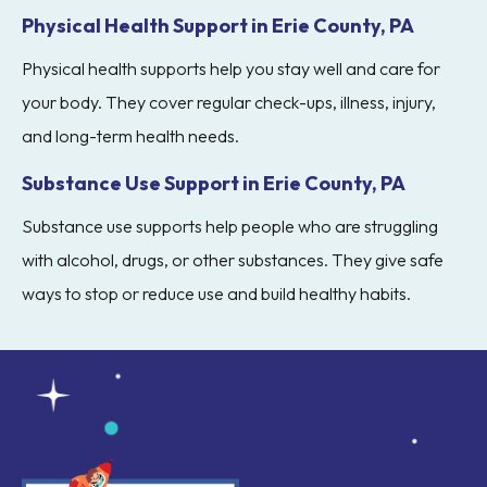
Physical Health Support in Erie County, PA
Physical health supports help you stay well and care for
your body. They cover regular check-ups, illness, injury,
and long-term health needs.
Substance Use Support in Erie County, PA
Substance use supports help people who are struggling
with alcohol, drugs, or other substances. They give safe
ways to stop or reduce use and build healthy habits.