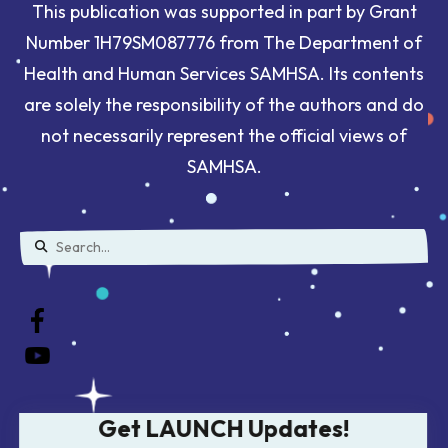
This publication was supported in part by Grant
Number 1H79SM087776 from The Department of
Health and Human Services SAMHSA. Its contents
are solely the responsibility of the authors and do
not necessarily represent the official views of
SAMHSA.
Use
the
up
and
down
Get LAUNCH Updates!
arrows