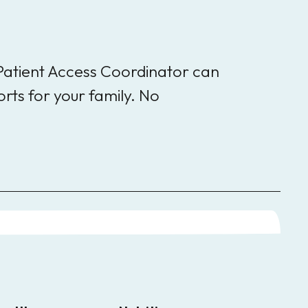
 Patient Access Coordinator can
rts for your family. No