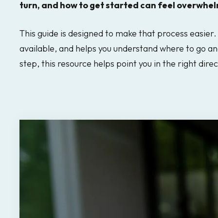
turn, and how to get started can feel overwhel
result.
Touch
This guide is designed to make that process easier. 
device
available, and helps you understand where to go an
users
step, this resource helps point you in the right direc
can
use
touch
and
swipe
gestures.