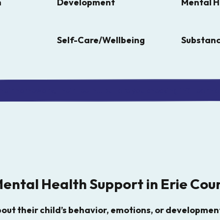
n
Development
Mental H
Self-Care/Wellbeing
Substanc
eir homework, their teeth... but are you checking in? Learn a 
Mental Health Support in Erie Cou
ut their child’s behavior, emotions, or development