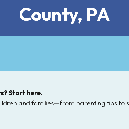
County, PA
s? Start here.
hildren and families—from parenting tips to