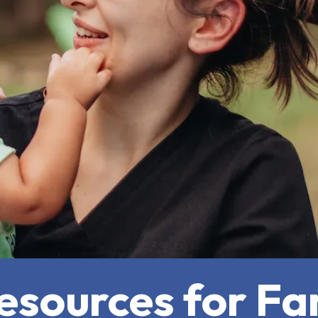
sources for Fam