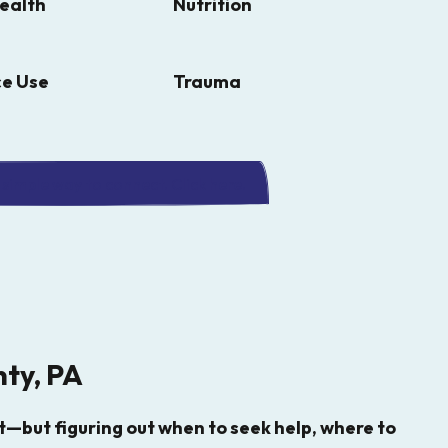
ealth
Nutrition
e Use
Trauma
simple way to connect. Click here.
nty, PA
—but figuring out when to seek help, where to