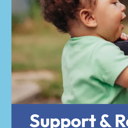
Support & Re