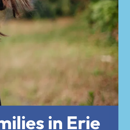
ilies in Erie