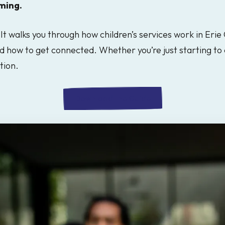
ming.
It walks you through how children’s services work in Erie
d how to get connected. Whether you’re just starting to 
tion.
Download the Guide