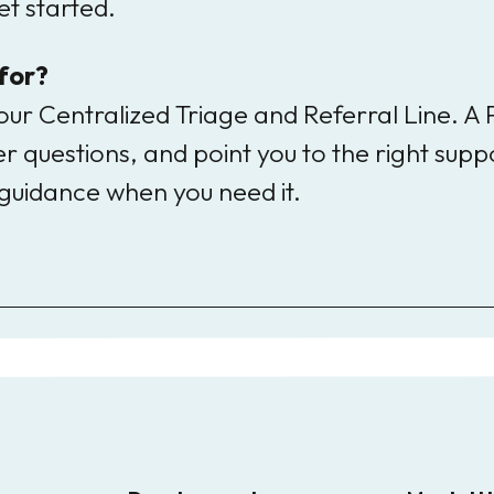
t started.
 for?
ur Centralized Triage and Referral Line. A
 questions, and point you to the right suppo
guidance when you need it.