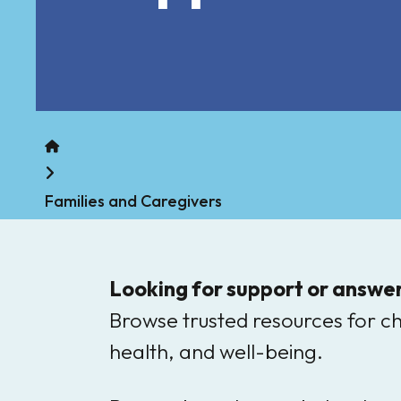
Home
Families and Caregivers
Looking for support or answer
Browse trusted resources for c
health, and well-being.