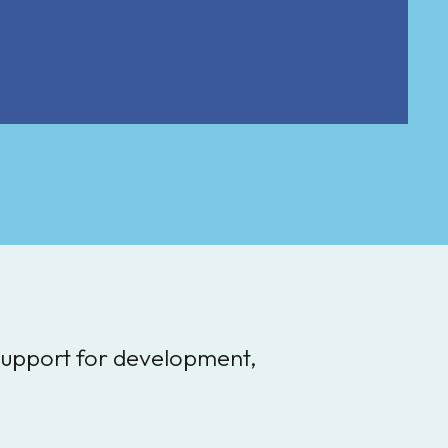
 support for development,