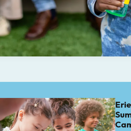
Eri
Su
Ca