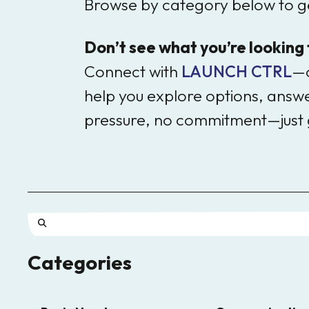
Browse by category below to ge
Don’t see what you’re looking
Connect with
LAUNCH CTRL
—o
help you explore options, answer
pressure, no commitment—just 
Use
Categories
the
up