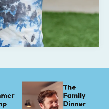
e
The
mmer
Family
mp
Dinner