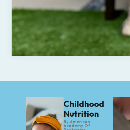
Childhood
Nutrition
By
American
Academy Of
Pediatrics