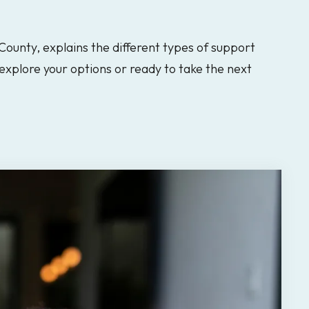
 County, explains the different types of support
explore your options or ready to take the next