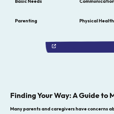
and
Basic Needs
Communicatio
down
arrows
Parenting
Physical Health
to
select
a
Checking their temperature, th
result.
Press
enter
to
go
to
Finding Your Way: A Guide to 
the
selected
Many parents and caregivers have concerns abo
search